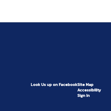
Look Us up on Facebook
Site Map
Accessibility
Sign In