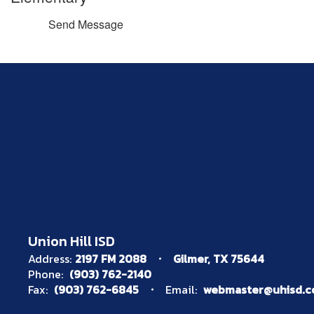
Send Message
Union Hill ISD
Address:
2197 FM 2088
Gilmer, TX 75644
Phone:
(903) 762-2140
Fax:
(903) 762-6845
Email:
webmaster@uhisd.