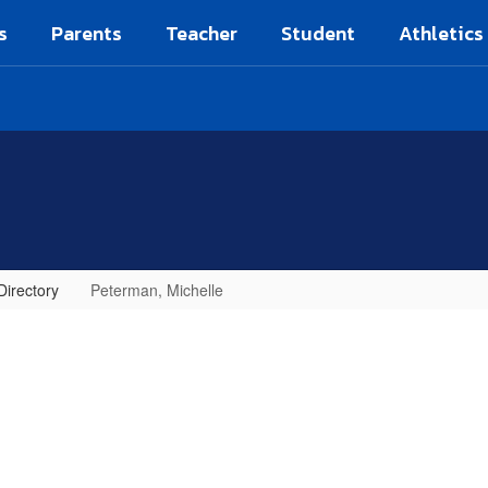
s
Parents
Teacher
Student
Athletics
Directory
Peterman, Michelle