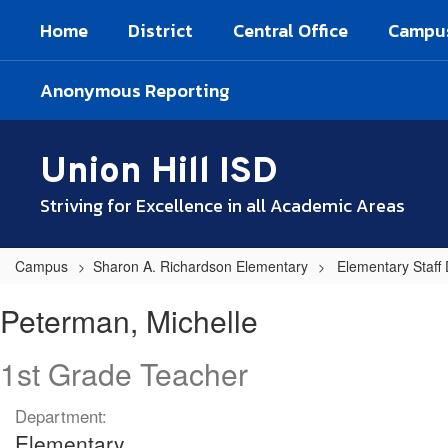
Skip
Home
District
Central Office
Campu
to
main
content
Anonymous Reporting
Union Hill ISD
Striving for Excellence in all Academic Areas
Campus
Sharon A. Richardson Elementary
Elementary Staff 
Peterman,
Peterman, Michelle
Michelle
1st Grade Teacher
Department:
Elementary