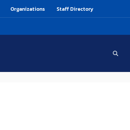
Organizations
Staff Directory