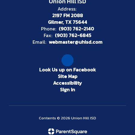
Union Hill ISD
Address:
2197 FM 2088
Gilmer, TX 75644
Phone:
(903) 762-2140
Fax:
(903) 762-6845
Email:
webmaster@uhisd.com
Look Us up on Facebook
Site Map
Accessibility
Sign In
Contents © 2026 Union Hill ISD