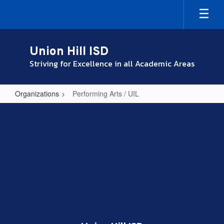
Skip
to
main
content
Union Hill ISD
Striving for Excellence in all Academic Areas
Organizations
Performing Arts / UIL
Performing
Arts
/
UIL