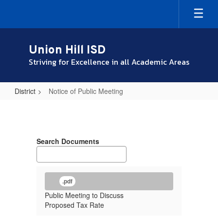
Skip
to
main
content
Union Hill ISD
Striving for Excellence in all Academic Areas
District
Notice of Public Meeting
Notice
of
Public
Search Documents
Meeting
.pdf
Public Meeting to Discuss
Proposed Tax Rate