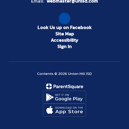
Email:
webmaster@uhisd.com
Look Us up on Facebook
Site Map
Accessibility
Sign In
Contents © 2026 Union Hill ISD