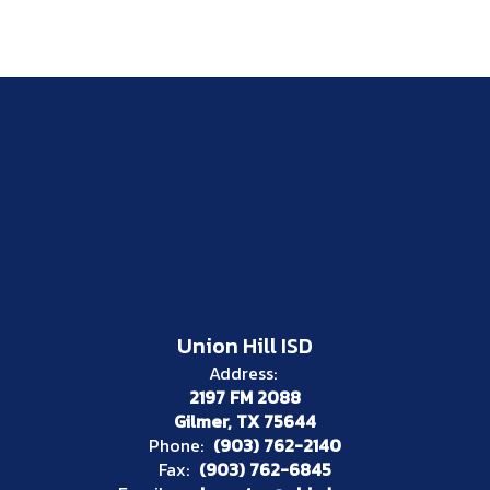
Union Hill ISD
Address:
2197 FM 2088
Gilmer, TX 75644
Phone:
(903) 762-2140
Fax:
(903) 762-6845