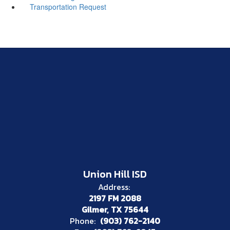
Transportation Request
Union Hill ISD
Address:
2197 FM 2088
Gilmer, TX 75644
Phone:
(903) 762-2140