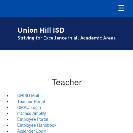
Skip
to
main
content
Union Hill ISD
Striving for Excellence in all Academic Areas
Teacher
UHISD Mail
Teacher Portal
DMAC Login
mClass Amplify
Employee Portal
Employee Handbook
Acsender Login