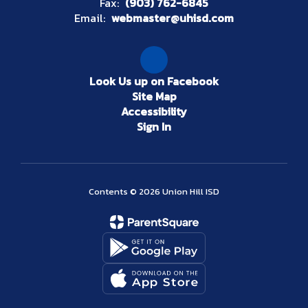
Fax:
(903) 762-6845
Email:
webmaster@uhisd.com
Look Us up on Facebook
Site Map
Accessibility
Sign In
Contents © 2026 Union Hill ISD