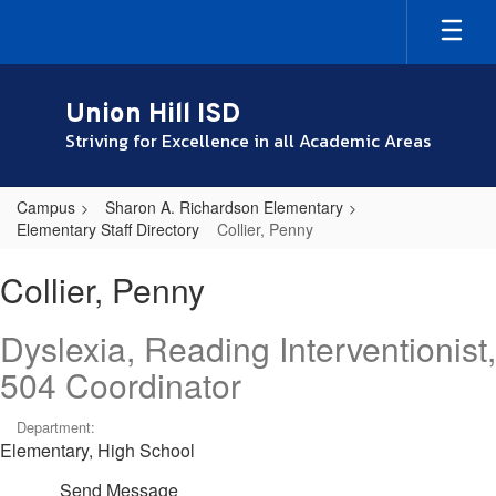
Skip
to
main
content
Union Hill ISD
Striving for Excellence in all Academic Areas
Campus
Sharon A. Richardson Elementary
Elementary Staff Directory
Collier, Penny
Collier,
Collier, Penny
Penny
Dyslexia, Reading Interventionist,
504 Coordinator
Department:
Elementary, High School
Send Message