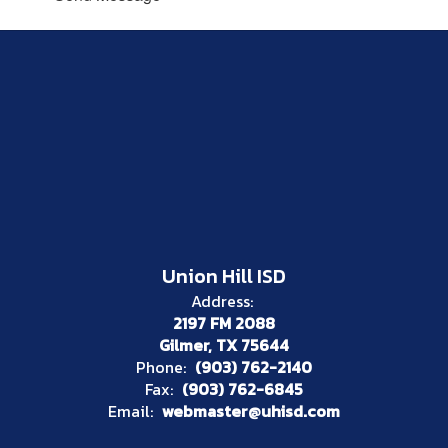
Union Hill ISD
Address:
2197 FM 2088
Gilmer, TX 75644
Phone:
(903) 762-2140
Fax:
(903) 762-6845
Email:
webmaster@uhisd.com