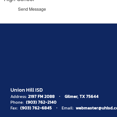
Send Message
Union Hill ISD
Address:
2197 FM 2088
Gilmer, TX 75644
Phone:
(903) 762-2140
Fax:
(903) 762-6845
Email:
webmaster@uhisd.