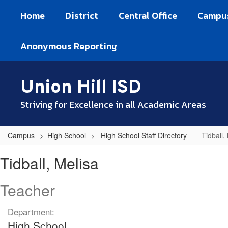
Skip
Home
District
Central Office
Campu
to
main
content
Anonymous Reporting
Union Hill ISD
Striving for Excellence in all Academic Areas
Campus
High School
High School Staff Directory
Tidball,
Tidball,
Tidball, Melisa
Melisa
Teacher
Department:
High School