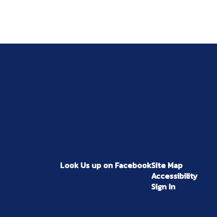
Look Us up on Facebook
Site Map
Accessibility
Sign In