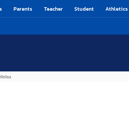
s
Parents
Teacher
Student
Athletics
 Melisa