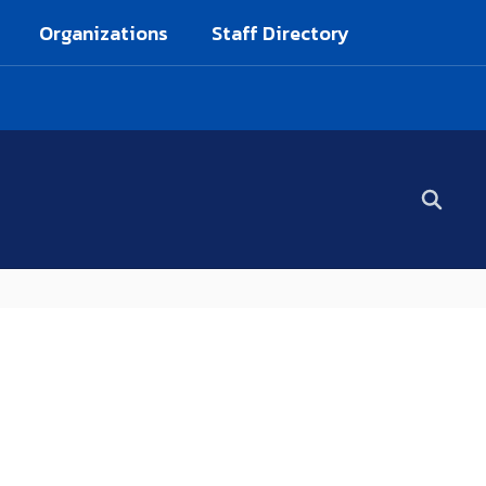
Organizations
Staff Directory