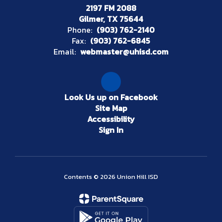
2197 FM 2088
Gilmer, TX 75644
Phone:
(903) 762-2140
Fax:
(903) 762-6845
Email:
webmaster@uhisd.com
Look Us up on Facebook
Site Map
Accessibility
Sign In
Contents © 2026 Union Hill ISD