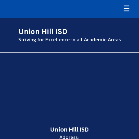
Skip
to
main
content
Union Hill ISD
Striving for Excellence in all Academic Areas
,
Union Hill ISD
Address: