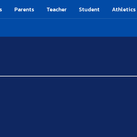
s
Parents
Teacher
Student
Athletics