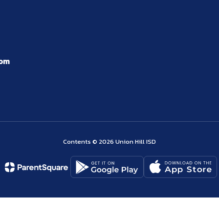
com
Contents © 2026 Union Hill ISD