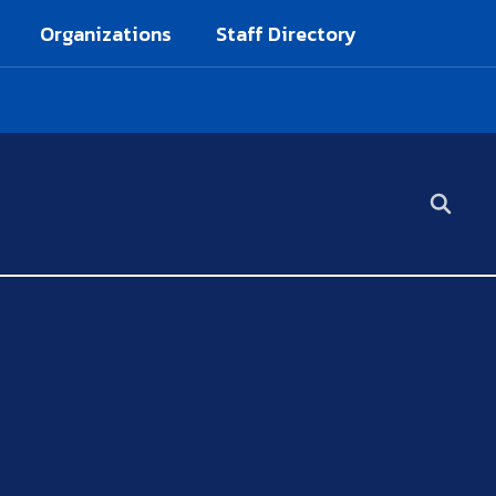
Organizations
Staff Directory