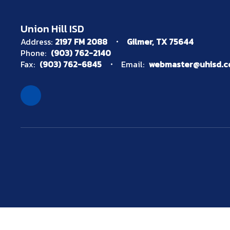
Union Hill ISD
Address:
2197 FM 2088
Gilmer, TX 75644
Phone:
(903) 762-2140
Fax:
(903) 762-6845
Email:
webmaster@uhisd.