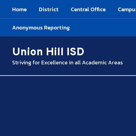
Skip
Home
District
Central Office
Campu
to
main
content
Anonymous Reporting
Union Hill ISD
Striving for Excellence in all Academic Areas
,