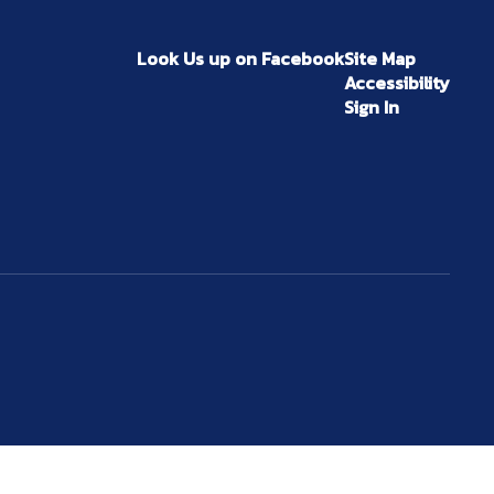
Look Us up on Facebook
Site Map
Accessibility
Sign In