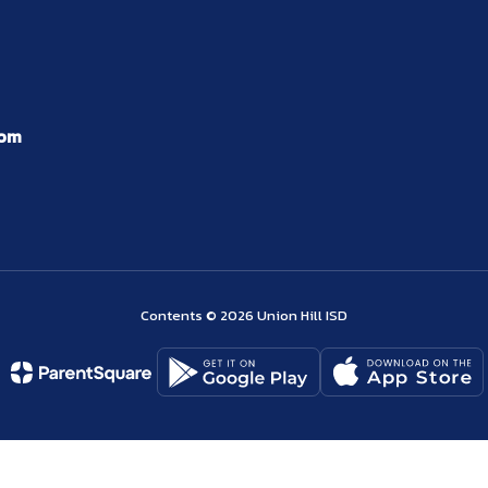
com
Contents © 2026 Union Hill ISD