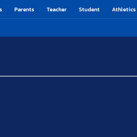
s
Parents
Teacher
Student
Athletics