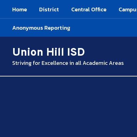
Skip
Home
District
Central Office
Campu
to
main
content
Anonymous Reporting
Union Hill ISD
Striving for Excellence in all Academic Areas
,