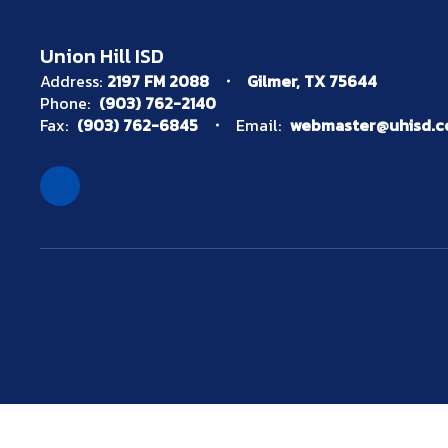
Union Hill ISD
Address:
2197 FM 2088
Gilmer, TX 75644
Phone:
(903) 762-2140
Fax:
(903) 762-6845
Email:
webmaster@uhisd.