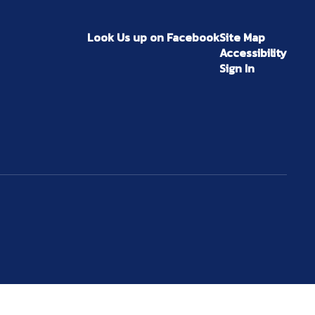
Look Us up on Facebook
Site Map
Accessibility
Sign In