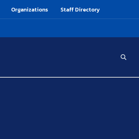
Organizations
Staff Directory