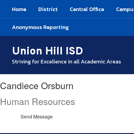
Skip
Home
District
Central Office
Campu
to
main
content
Anonymous Reporting
Union Hill ISD
Striving for Excellence in all Academic Areas
Candiece,
Candiece Orsburn
Orsburn
Human Resources
Send Message