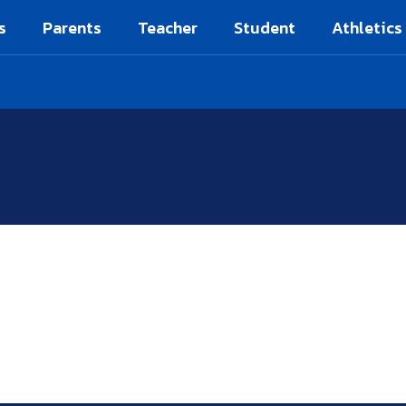
s
Parents
Teacher
Student
Athletics