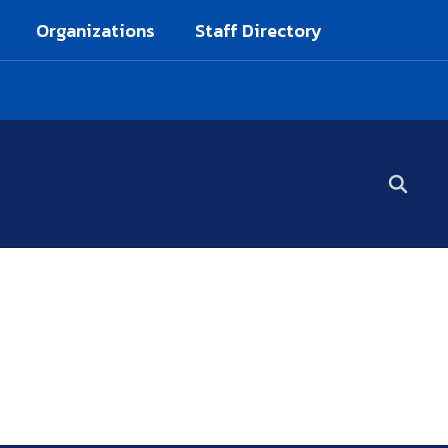
Organizations
Staff Directory