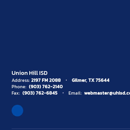
Union Hill ISD
Address:
2197 FM 2088
Gilmer, TX 75644
Phone:
(903) 762-2140
Fax:
(903) 762-6845
Email:
webmaster@uhisd.