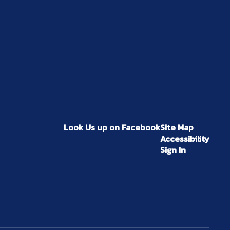
Look Us up on Facebook
Site Map
Accessibility
Sign In