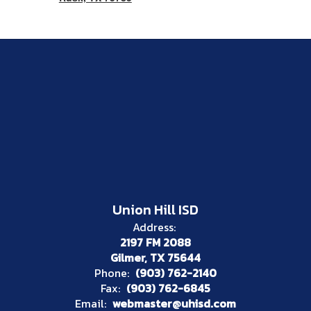
Union Hill ISD
Address:
2197 FM 2088
Gilmer, TX 75644
Phone:
(903) 762-2140
Fax:
(903) 762-6845
Email:
webmaster@uhisd.com