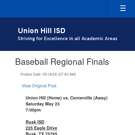
Skip
to
main
content
Union Hill ISD
Striving for Excellence in all Academic Areas
Contains
Baseball Regional Finals
1
slides.
Use
Posted Date: 05/18/26 (07:40 AM)
the
next
View Original Post
and
previous
Union Hill (Home) vs. Centerville (Away)
buttons
Saturday May 23
to
7:00pm
navigate.
Rusk ISD
225 Eagle Drive
Rusk, TX 75785