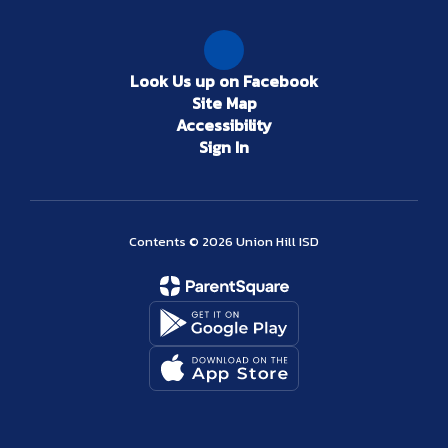
Look Us up on Facebook
Site Map
Accessibility
Sign In
Contents © 2026 Union Hill ISD