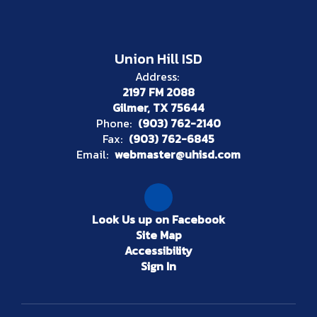
Union Hill ISD
Address:
2197 FM 2088
Gilmer, TX 75644
Phone:
(903) 762-2140
Fax:
(903) 762-6845
Email:
webmaster@uhisd.com
Look Us up on Facebook
Site Map
Accessibility
Sign In