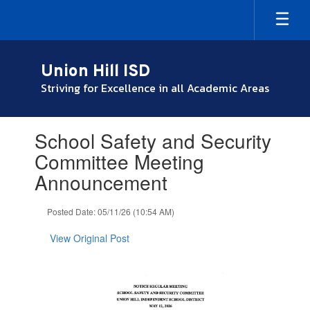
Skip
to
main
content
Union Hill ISD
Striving for Excellence in all Academic Areas
Contains
School Safety and Security
1
slides.
Committee Meeting
Use
Announcement
the
next
and
Posted Date: 05/11/26 (10:54 AM)
previous
buttons
View Original Post
to
navigate.