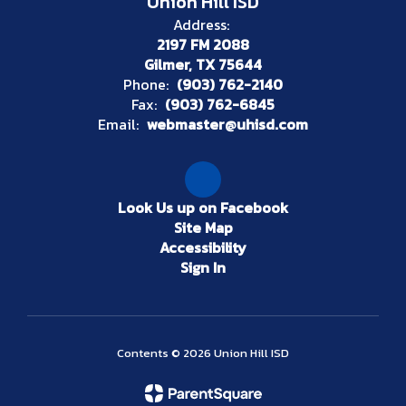
Union Hill ISD
Address:
2197 FM 2088
Gilmer, TX 75644
Phone:
(903) 762-2140
Fax:
(903) 762-6845
Email:
webmaster@uhisd.com
Look Us up on Facebook
Site Map
Accessibility
Sign In
Contents © 2026 Union Hill ISD