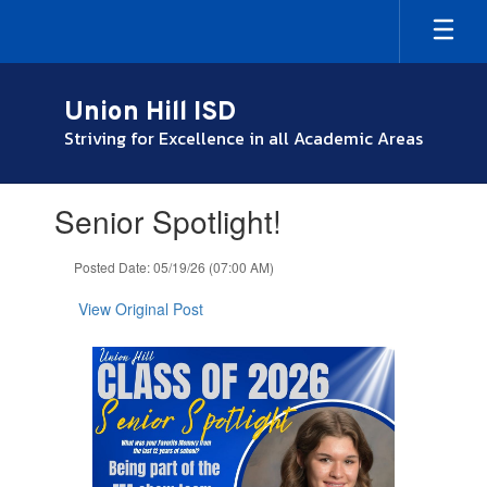
Skip
to
main
content
Union Hill ISD
Striving for Excellence in all Academic Areas
Contains
Senior Spotlight!
1
slides.
Use
Posted Date: 05/19/26 (07:00 AM)
the
next
View Original Post
and
previous
buttons
to
navigate.